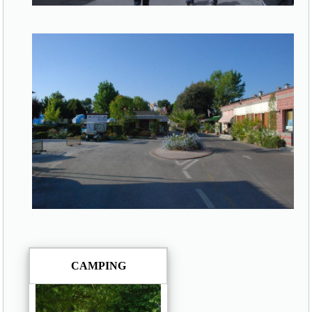
CAMPING