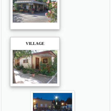
VILLAGE