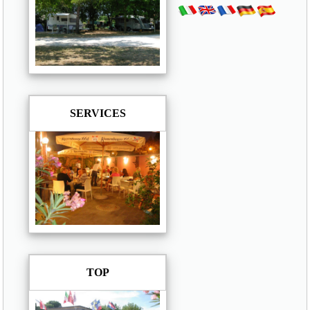
SERVICES
TOP