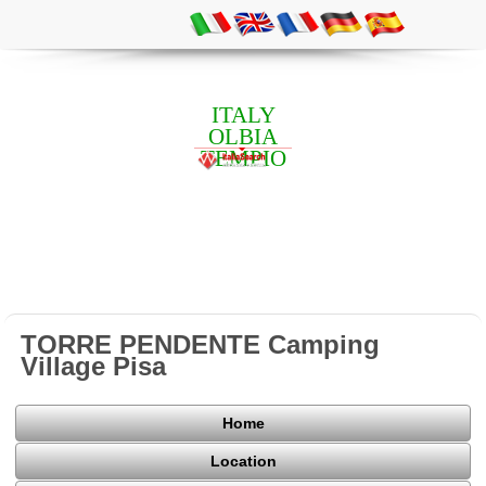
ITALY
OLBIA
TEMPIO
TORRE PENDENTE Camping
Village Pisa
Home
Location