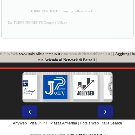
TORRE PENDENTE Camping Village Pisa Foto
Tag TORRE PENDENTE Camping Village
il Sito Web
www.italy.olbia-tempio.it
è membro di NetworkPortali.it | [
Aggiungi la
tua Azienda al Network di Portali
]
❮
❯
AnyWeb
|
Pisa
Online |
Piazza Armerina
|
Hotels Web
|
Italia Search