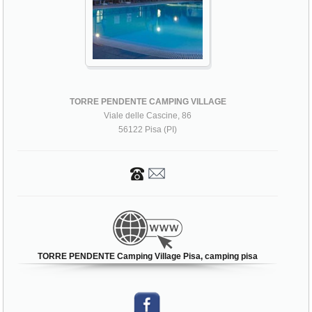
TORRE PENDENTE CAMPING VILLAGE
Viale delle Cascine, 86
56122 Pisa (PI)
TORRE PENDENTE Camping Village Pisa, camping pisa