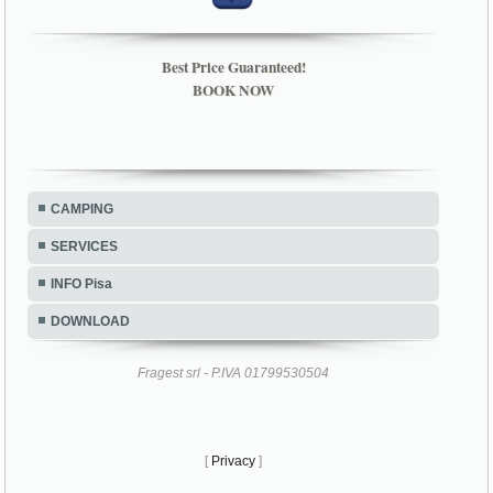
Best Price Guaranteed!
BOOK NOW
CAMPING
SERVICES
INFO Pisa
DOWNLOAD
Fragest srl - P.IVA 01799530504
[
Privacy
]