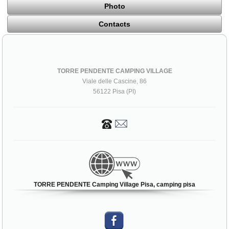
Photo
Contacts
TORRE PENDENTE CAMPING VILLAGE
Viale delle Cascine, 86
56122 Pisa (PI)
TORRE PENDENTE Camping Village Pisa, camping pisa