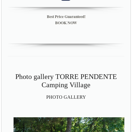
Best Price Guaranteed!
BOOK NOW
Photo gallery TORRE PENDENTE
Camping Village
PHOTO GALLERY